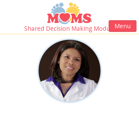
Menu
Shared Decision Making Module