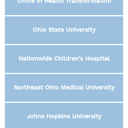
Office of Health Transformation
Ohio State University
Nationwide Children’s Hospital
Northeast Ohio Medical University
Johns Hopkins University