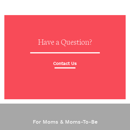
Have a Question?
Contact Us
For Moms & Moms-To-Be