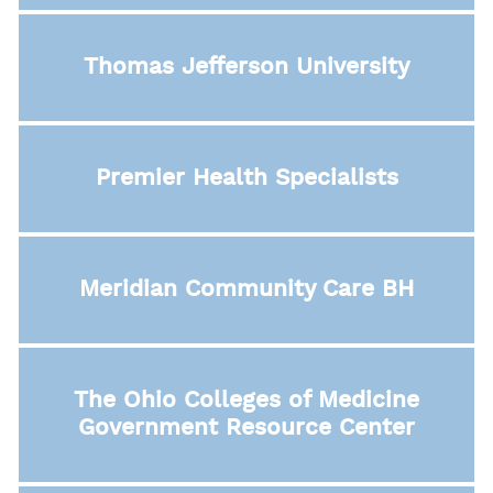
Thomas Jefferson University
Premier Health Specialists
Meridian Community Care BH
The Ohio Colleges of Medicine
Government Resource Center