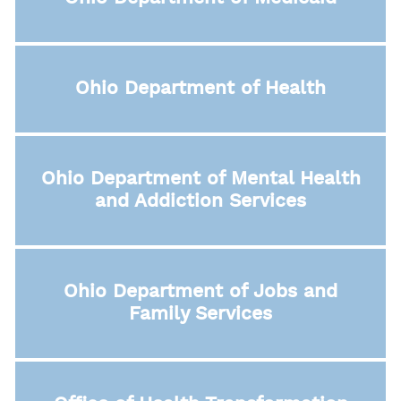
Ohio Department of Health
Ohio Department of Mental Health
and Addiction Services
Ohio Department of Jobs and
Family Services