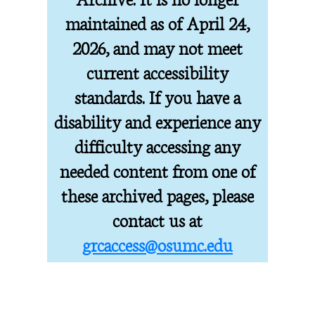
maintained as of April 24,
2026, and may not meet
current accessibility
standards. If you have a
disability and experience any
difficulty accessing any
needed content from one of
these archived pages, please
contact us at
grcaccess@osumc.edu