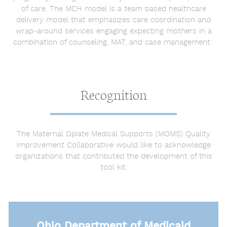
of care. The MCH model is a team based healthcare
delivery model that emphasizes care coordination and
wrap-around services engaging expecting mothers in a
combination of counseling, MAT, and case management.
Recognition
The Maternal Opiate Medical Supports (MOMS) Quality
Improvement Collaborative would like to acknowledge
organizations that contributed the development of this
tool kit.
Ohio Department of Medicaid