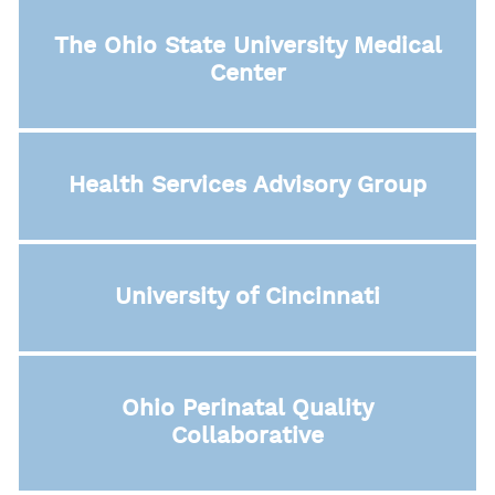
The Ohio State University Medical
Center
Health Services Advisory Group
University of Cincinnati
Ohio Perinatal Quality
Collaborative