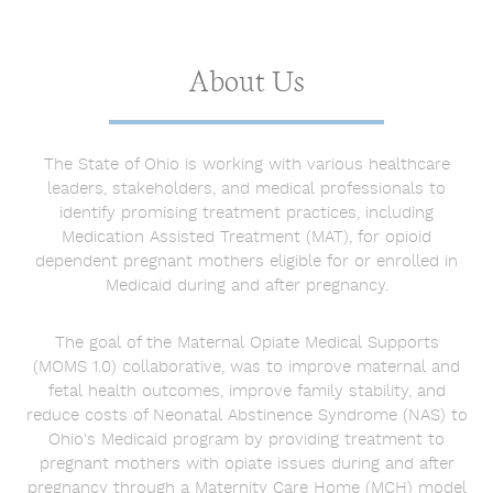
About Us
The State of Ohio is working with various healthcare
leaders, stakeholders, and medical professionals to
identify promising treatment practices, including
Medication Assisted Treatment (MAT), for opioid
dependent pregnant mothers eligible for or enrolled in
Medicaid during and after pregnancy.
The goal of the Maternal Opiate Medical Supports
(MOMS 1.0) collaborative, was to improve maternal and
fetal health outcomes, improve family stability, and
reduce costs of Neonatal Abstinence Syndrome (NAS) to
Ohio's Medicaid program by providing treatment to
pregnant mothers with opiate issues during and after
pregnancy through a Maternity Care Home (MCH) model