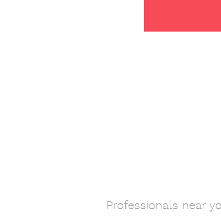
Professionals near y