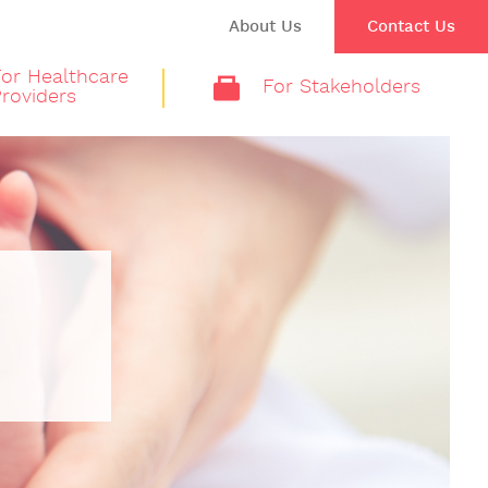
About Us
Contact Us
For Healthcare
For Stakeholders
roviders