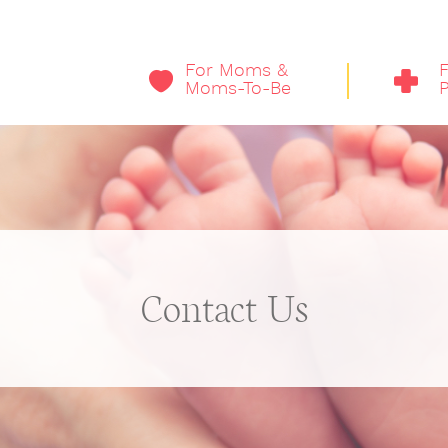
For Moms &
Moms-To-Be
P
Contact Us