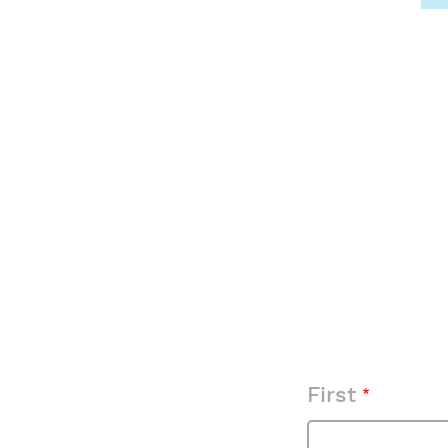
First