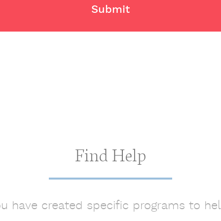
Find Help
ou have created specific programs to he