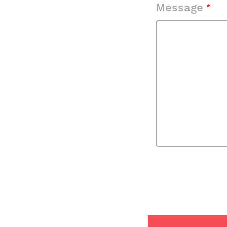
Message