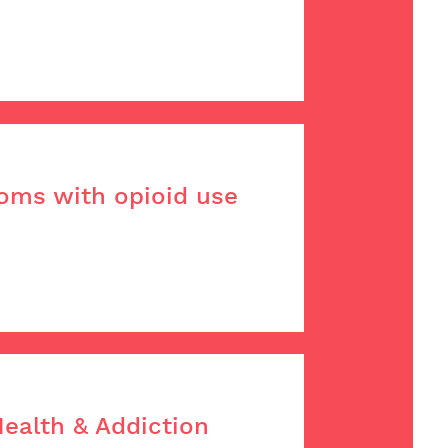
moms with opioid use
Health & Addiction