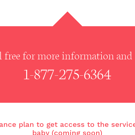
ll free for more information and r
1-877-275-6364
ance plan to get access to the servic
baby (coming soon)