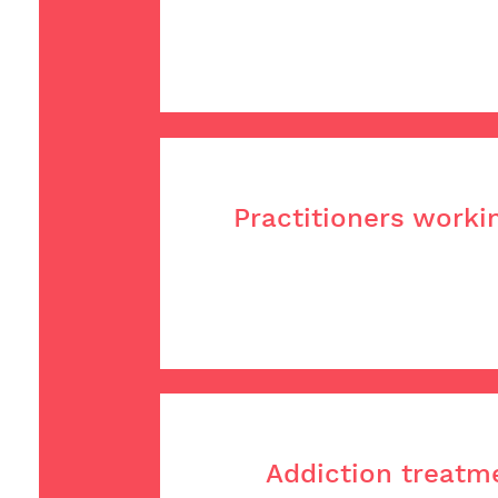
Practitioners worki
Addiction treatme