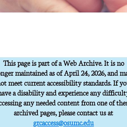
This page is part of a Web Archive. It is no
onger maintained as of April 24, 2026, and m
ot meet current accessibility standards. If y
have a disability and experience any difficult
ccessing any needed content from one of the
archived pages, please contact us at
grcaccess@osumc.edu