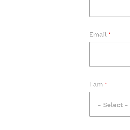
Email
I am