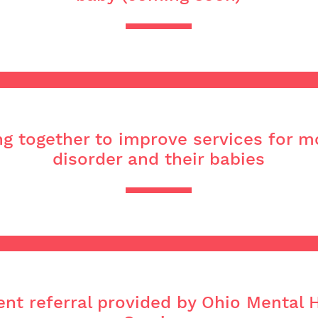
ng together to improve services for 
disorder and their babies
nt referral provided by Ohio Mental 