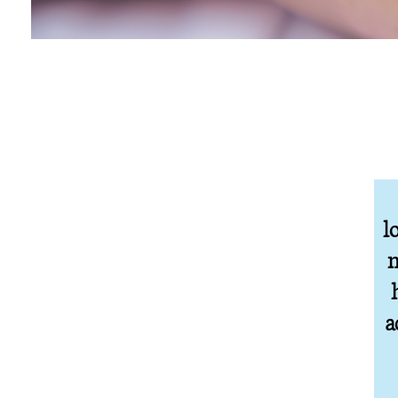
l
n
a