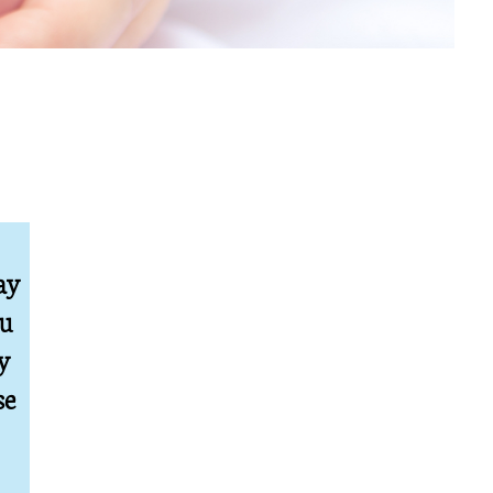
ay
ou
y
se