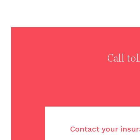
Call to
Contact your insur