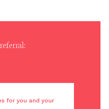
eferral:
es for you and your