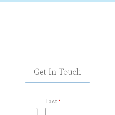
Get In Touch
Last