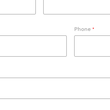
Phone