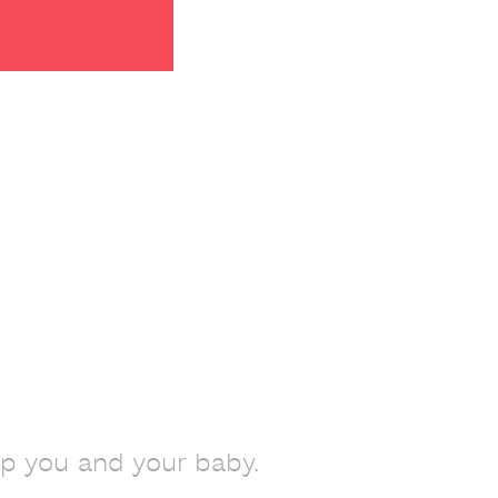
lp you and your baby.